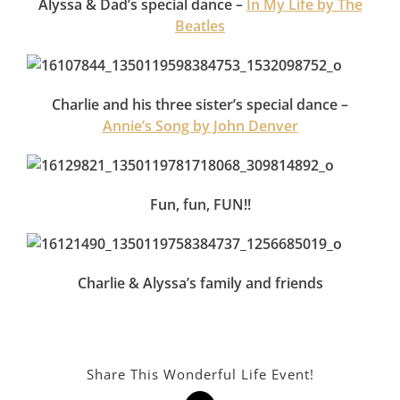
Alyssa & Dad’s special dance –
In My Life by The
Beatles
Charlie and his three sister’s special dance –
Annie’s Song by John Denver
Fun, fun, FUN!!
Charlie & Alyssa’s family and friends
Share This Wonderful Life Event!