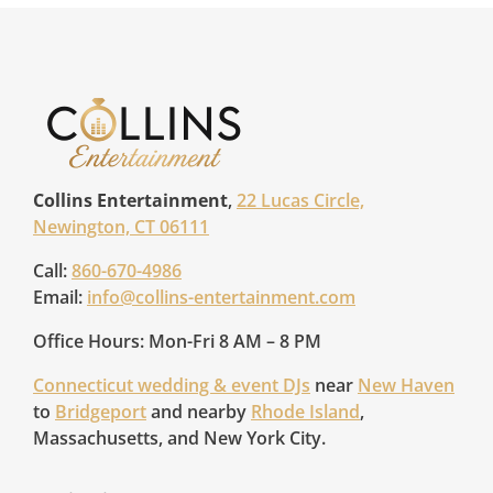
Collins Entertainment
,
22 Lucas Circle,
Newington, CT 06111
Call:
860-670-4986
Email:
info@collins-entertainment.com
Office Hours: Mon-Fri 8 AM – 8 PM
Connecticut wedding & event DJs
near
New Haven
to
Bridgeport
and nearby
Rhode Island
,
Massachusetts, and New York City.