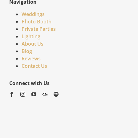
Navigation
Weddings
Photo Booth
Private Parties
Lighting
About Us
Blog
Reviews
Contact Us
Connect with Us