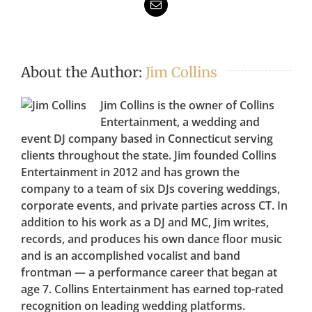
Email
About the Author:
Jim Collins
Jim Collins is the owner of Collins
Entertainment, a wedding and
event DJ company based in Connecticut serving
clients throughout the state. Jim founded Collins
Entertainment in 2012 and has grown the
company to a team of six DJs covering weddings,
corporate events, and private parties across CT. In
addition to his work as a DJ and MC, Jim writes,
records, and produces his own dance floor music
and is an accomplished vocalist and band
frontman — a performance career that began at
age 7. Collins Entertainment has earned top-rated
recognition on leading wedding platforms.