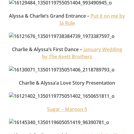
Alyssa & Charlie’s Grand Entrance –
Put it on me by
Ja Rule
Charlie & Alyssa’s First Dance –
January Wedding
by The Avett Brothers
Charlie & Alyssa’a Love Story Presentation
Sugar – Maroon 5