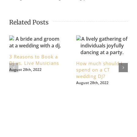
Related Posts
3 Reasons to Book a
DJ vs. Live Musicians
How much should I
spend on a CT
August 28th, 2022
wedding DJ?
August 28th, 2022