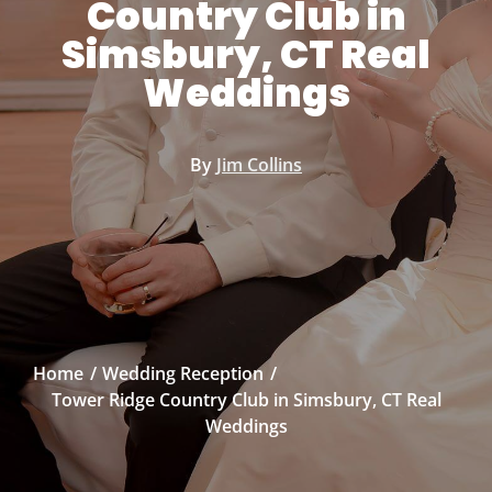
Country Club in
Simsbury, CT Real
Weddings
By
Jim Collins
Home
Wedding Reception
Tower Ridge Country Club in Simsbury, CT Real
Weddings