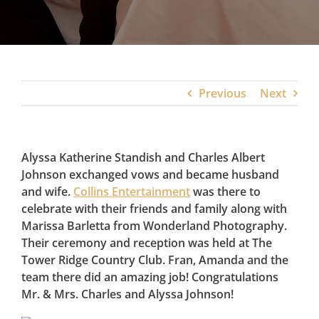
Previous
Next
Alyssa Katherine Standish and Charles Albert
Johnson exchanged vows and became husband
and wife.
Collins Entertainment
was there to
celebrate with their friends and family along with
Marissa Barletta from Wonderland Photography.
Their ceremony and reception was held at The
Tower Ridge Country Club. Fran, Amanda and the
team there did an amazing job! Congratulations
Mr. & Mrs. Charles and Alyssa Johnson!