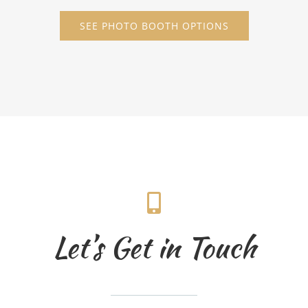
SEE PHOTO BOOTH OPTIONS
Let’s Get in Touch