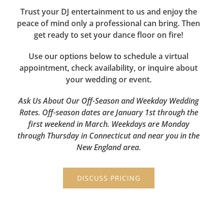
Trust your DJ entertainment to us and enjoy the
peace of mind only a professional can bring. Then
get ready to set your dance floor on fire!
Use our options below to schedule a virtual
appointment, check availability, or inquire about
your wedding or event.
Ask Us About Our Off-Season and Weekday Wedding
Rates. Off-season dates are January 1st through the
first weekend in March. Weekdays are Monday
through Thursday in Connecticut and near you in the
New England area.
DISCUSS PRICING