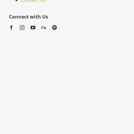
Connect with Us