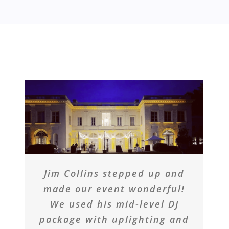
Jim Collins stepped up and
made our event wonderful!
We used his mid-level DJ
package with uplighting and