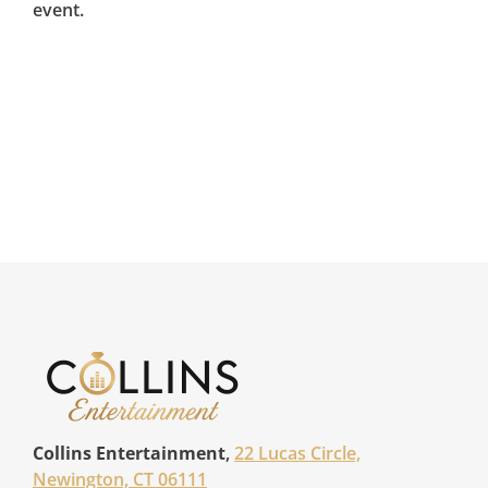
event.
Collins Entertainment
,
22 Lucas Circle,
Newington, CT 06111