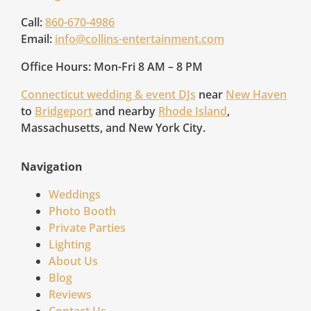
Call:
860-670-4986
Email:
info@collins-entertainment.com
Office Hours: Mon-Fri 8 AM – 8 PM
Connecticut wedding & event DJs
near
New Haven
to
Bridgeport
and nearby
Rhode Island
,
Massachusetts, and New York City.
Navigation
Weddings
Photo Booth
Private Parties
Lighting
About Us
Blog
Reviews
Contact Us