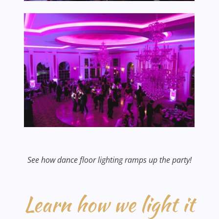
See how dance floor lighting ramps up the party!
Learn how we light it