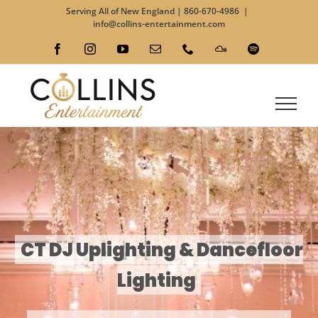
Skip
Serving All of New England |
860-670-4986
|
to
info@collins-entertainment.com
content
Facebook
Instagram
YouTube
Email
Phone
Custom
Spotify
CT DJ Uplighting & Dancefloor
Lighting