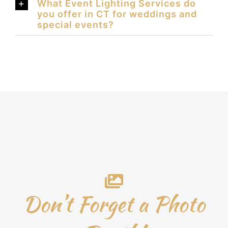
What Event Lighting Services do
you offer in CT for weddings and
special events?
Don’t Forget a Photo