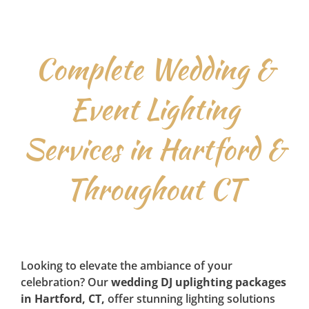
Complete Wedding &
Event Lighting
Services in Hartford &
Throughout CT
Looking to elevate the ambiance of your
celebration? Our
wedding DJ uplighting packages
in Hartford, CT,
offer stunning lighting solutions