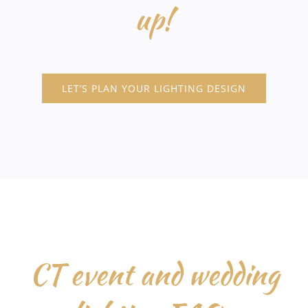
up!
LET’S PLAN YOUR LIGHTING DESIGN
CT event and wedding