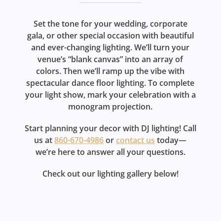
Set the tone for your wedding, corporate
gala, or other special occasion with beautiful
and ever-changing lighting. We’ll turn your
venue’s “blank canvas” into an array of
colors. Then we’ll ramp up the vibe with
spectacular dance floor lighting. To complete
your light show, mark your celebration with a
monogram projection.
Start planning your decor with DJ lighting! Call
us at
860-670-4986
or
contact us
today—
we’re here to answer all your questions.
Check out our lighting gallery below!