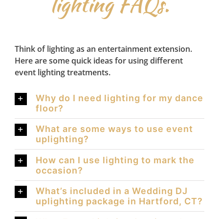
lighting FAQs.
Think of lighting as an entertainment extension.
Here are some quick ideas for using different
event lighting treatments.
Why do I need lighting for my dance
floor?
What are some ways to use event
uplighting?
How can I use lighting to mark the
occasion?
What’s included in a Wedding DJ
uplighting package in Hartford, CT?