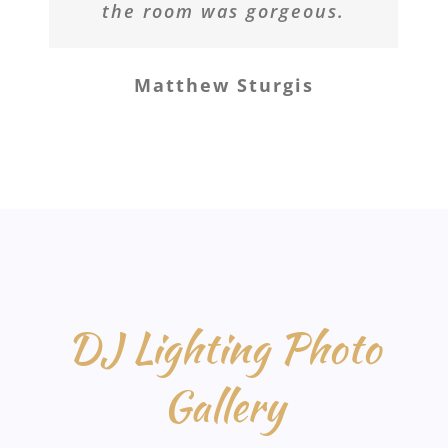
the room was gorgeous.
Matthew Sturgis
DJ Lighting Photo
Gallery