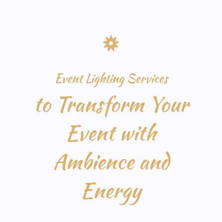
Event Lighting Services
to Transform Your
Event with
Ambience and
Energy