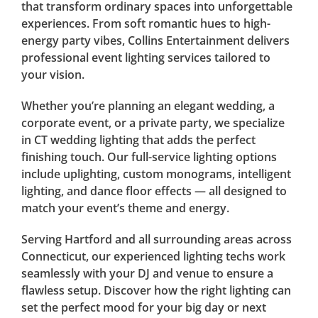
that transform ordinary spaces into unforgettable
experiences. From soft romantic hues to high-
energy party vibes, Collins Entertainment delivers
professional event lighting services tailored to
your vision.
Whether you’re planning an elegant wedding, a
corporate event, or a private party, we specialize
in CT wedding lighting that adds the perfect
finishing touch. Our full-service lighting options
include uplighting, custom monograms, intelligent
lighting, and dance floor effects — all designed to
match your event’s theme and energy.
Serving Hartford and all surrounding areas across
Connecticut, our experienced lighting techs work
seamlessly with your DJ and venue to ensure a
flawless setup. Discover how the right lighting can
set the perfect mood for your big day or next