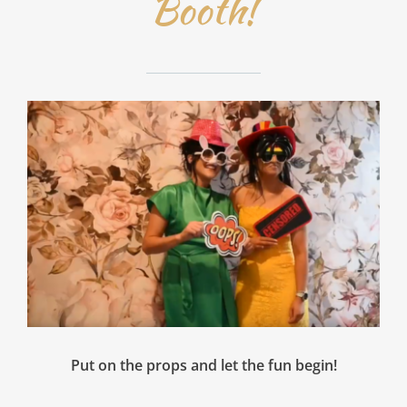
Booth!
Put on the props and let the fun begin!