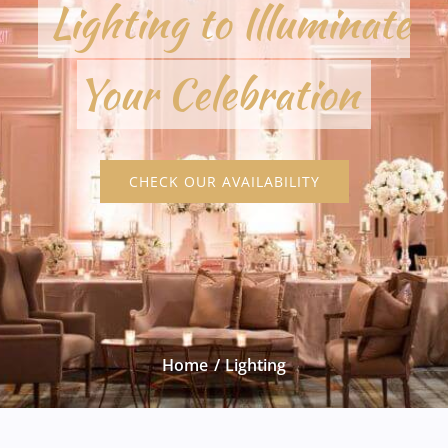
Lighting to Illuminate
Your Celebration
CHECK OUR AVAILABILITY
Home
Lighting