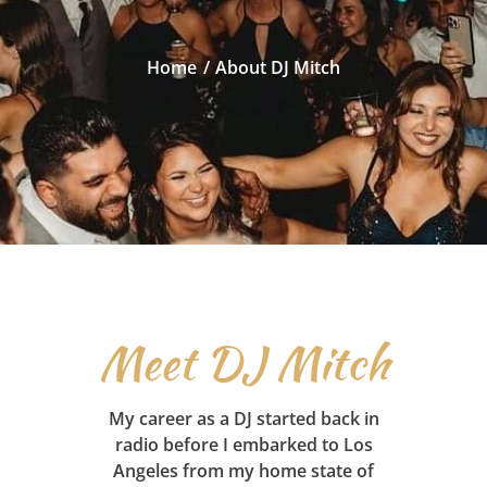
Home
About DJ Mitch
Meet DJ Mitch
My career as a DJ started back in
radio before I embarked to Los
Angeles from my home state of