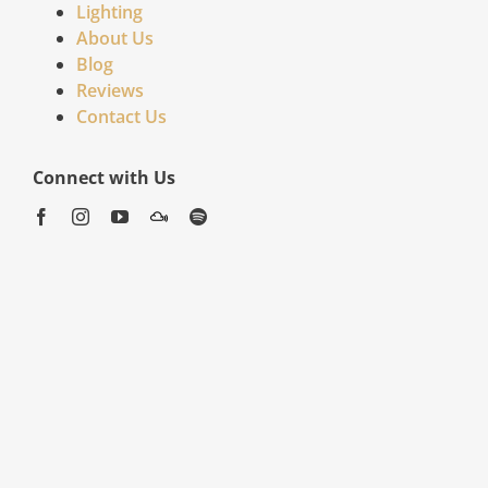
Lighting
About Us
Blog
Reviews
Contact Us
Connect with Us