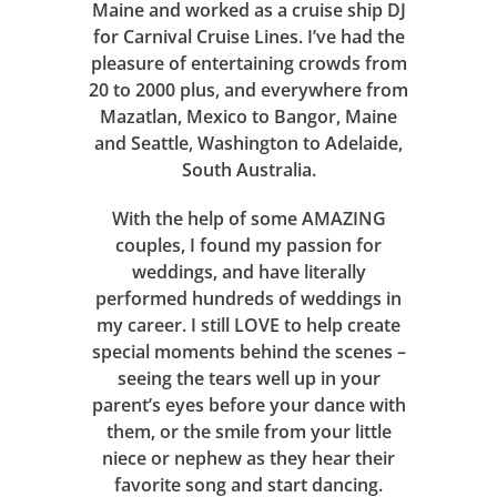
Maine and worked as a cruise ship DJ
for Carnival Cruise Lines. I’ve had the
pleasure of entertaining crowds from
20 to 2000 plus, and everywhere from
Mazatlan, Mexico to Bangor, Maine
and Seattle, Washington to Adelaide,
South Australia.
With the help of some AMAZING
couples, I found my passion for
weddings, and have literally
performed hundreds of weddings in
my career. I still LOVE to help create
special moments behind the scenes –
seeing the tears well up in your
parent’s eyes before your dance with
them, or the smile from your little
niece or nephew as they hear their
favorite song and start dancing.