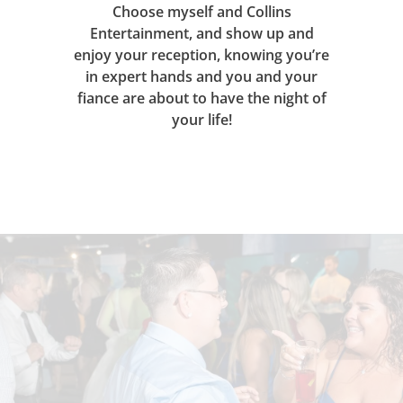
Choose myself and Collins
Entertainment, and show up and
enjoy your reception, knowing you’re
in expert hands and you and your
fiance are about to have the night of
your life!