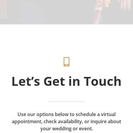
Let’s Get in Touch
Use our options below to schedule a virtual
appointment, check availability, or inquire about
your wedding or event.