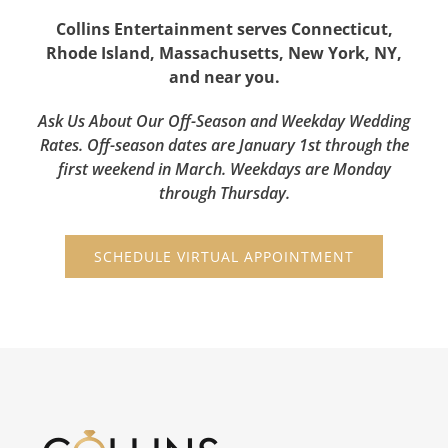
Collins Entertainment serves Connecticut,
Rhode Island, Massachusetts, New York, NY,
and near you.
Ask Us About Our Off-Season and Weekday Wedding
Rates. Off-season dates are January 1st through the
first weekend in March. Weekdays are Monday
through Thursday.
SCHEDULE VIRTUAL APPOINTMENT