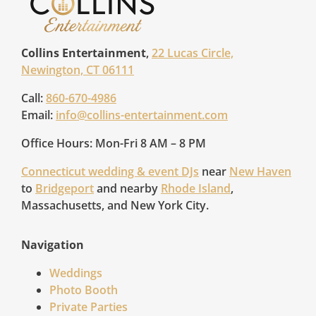
Collins Entertainment
,
22 Lucas Circle,
Newington, CT 06111
Call:
860-670-4986
Email:
info@collins-entertainment.com
Office Hours: Mon-Fri 8 AM – 8 PM
Connecticut wedding & event DJs
near
New Haven
to
Bridgeport
and nearby
Rhode Island
,
Massachusetts, and New York City.
Navigation
Weddings
Photo Booth
Private Parties