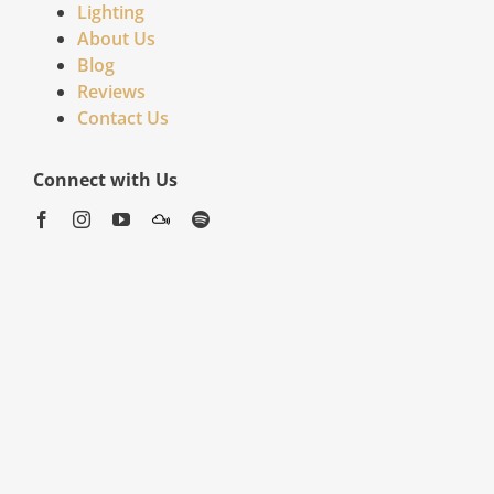
Lighting
About Us
Blog
Reviews
Contact Us
Connect with Us