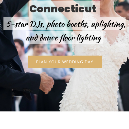
Connecticut
5-star DJs, photo booths, uplighting,
and dance floor lighting
PLAN YOUR WEDDING DAY