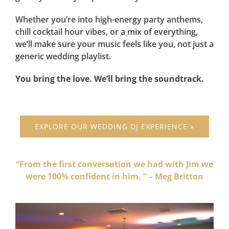
Whether you’re into high-energy party anthems,
chill cocktail hour vibes, or a mix of everything,
we’ll make sure your music feels like you, not just a
generic wedding playlist.
You bring the love. We’ll bring the soundtrack.
EXPLORE OUR WEDDING DJ EXPERIENCE »
“From the first conversation we had with Jim we
were 100% confident in him. ” – Meg Britton