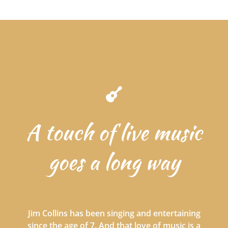
A touch of live music
goes a long way
Jim Collins has been singing and entertaining
since the age of 7. And that love of music is a