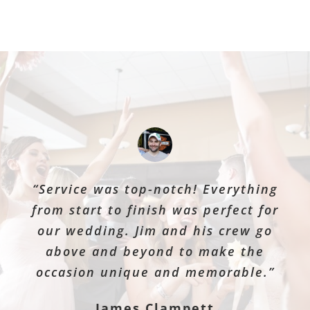
“Service was top-notch! Everything
from start to finish was perfect for
our wedding. Jim and his crew go
above and beyond to make the
occasion unique and memorable.”
James Clampett