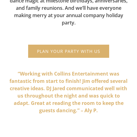
dance magic at milestone birthdays, anniversaries,
and family reunions. And we’ll have everyone
making merry at your annual company holiday
party.
PLAN YOUR PARTY WITH US
“Working with Collins Entertainment was
fantastic from start to finish! Jim offered several
creative ideas. DJ Jared communicated well with
us throughout the night and was quick to
adapt. Great at reading the room to keep the
guests dancing.” – Aly P.