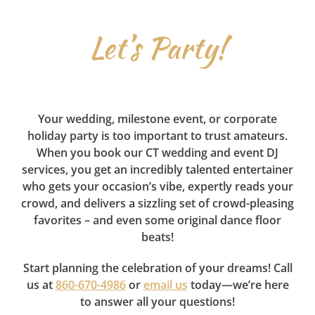
Let’s Party!
Your wedding, milestone event, or corporate
holiday party is too important to trust amateurs.
When you book our CT wedding and event DJ
services, you get an incredibly talented entertainer
who gets your occasion’s vibe, expertly reads your
crowd, and delivers a sizzling set of crowd-pleasing
favorites – and even some original dance floor
beats!
Start planning the celebration of your dreams! Call
us at
860-670-4986
or
email us
today—we’re here
to answer all your questions!