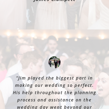
“Jim played the biggest part in
making our wedding so perfect.
His help throughout the planning
process and assistance on the
wedding day went beyond our