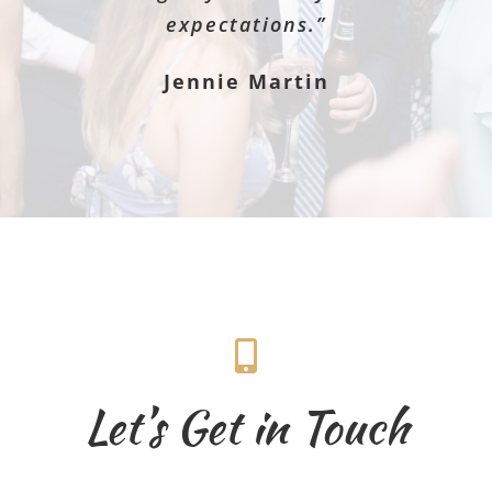
expectations.”
Jennie Martin
Let’s Get in Touch