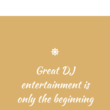
Great DJ
entertainment is
only the beginning