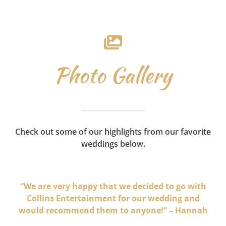
Photo Gallery
Check out some of our highlights from our favorite
weddings below.
“We are very happy that we decided to go with
Collins Entertainment for our wedding and
would recommend them to anyone!” – Hannah