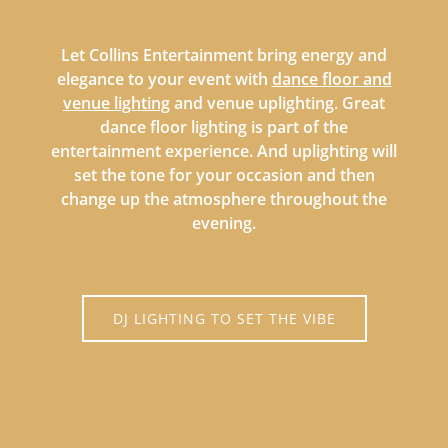
Let Collins Entertainment bring energy and
elegance to your event with
dance floor and
venue lighting
and venue uplighting. Great
dance floor lighting is part of the
entertainment experience. And uplighting will
set the tone for your occasion and then
change up the atmosphere throughout the
evening.
DJ LIGHTING TO SET THE VIBE