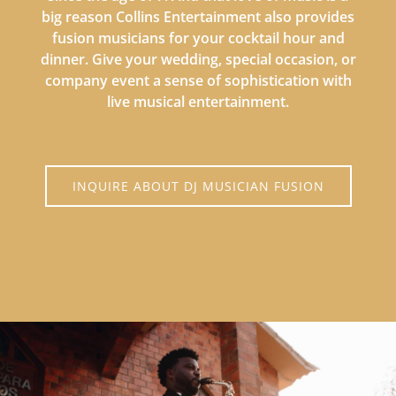
big reason Collins Entertainment also provides
fusion musicians for your cocktail hour and
dinner. Give your wedding, special occasion, or
company event a sense of sophistication with
live musical entertainment.
INQUIRE ABOUT DJ MUSICIAN FUSION