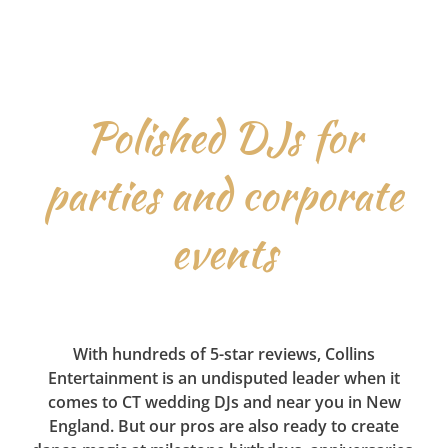
Polished DJs for
parties and corporate
events
With hundreds of 5-star reviews, Collins
Entertainment is an undisputed leader when it
comes to CT wedding DJs and near you in New
England. But our pros are also ready to create