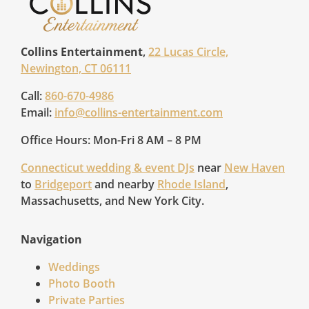
Collins Entertainment
,
22 Lucas Circle,
Newington, CT 06111
Call:
860-670-4986
Email:
info@collins-entertainment.com
Office Hours: Mon-Fri 8 AM – 8 PM
Connecticut wedding & event DJs
near
New Haven
to
Bridgeport
and nearby
Rhode Island
,
Massachusetts, and New York City.
Navigation
Weddings
Photo Booth
Private Parties