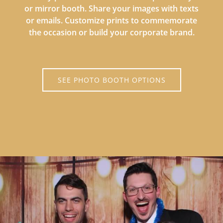
or mirror booth. Share your images with texts
or emails. Customize prints to commemorate
the occasion or build your corporate brand.
SEE PHOTO BOOTH OPTIONS