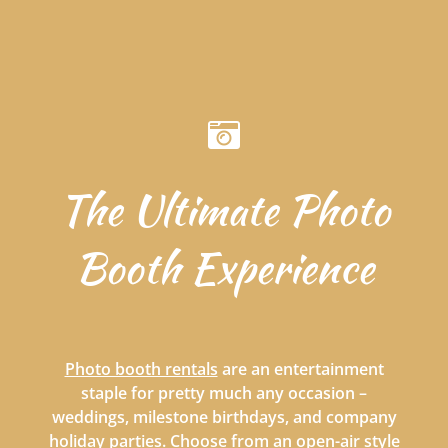
The Ultimate Photo
Booth Experience
Photo booth rentals
are an entertainment
staple for pretty much any occasion –
weddings, milestone birthdays, and company
holiday parties. Choose from an open-air style