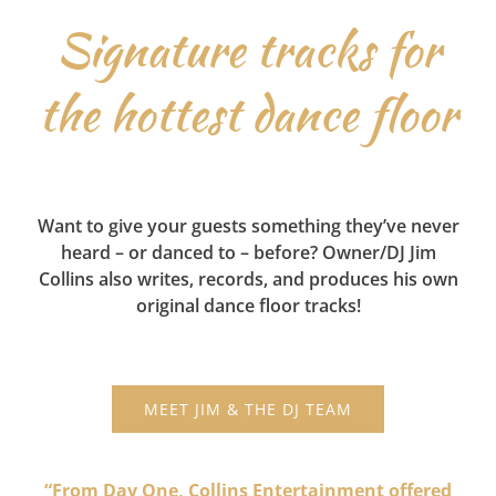
Signature tracks for
the hottest dance floor
Want to give your guests something they’ve never
heard – or danced to – before? Owner/DJ Jim
Collins also writes, records, and produces his own
original dance floor tracks!
MEET JIM & THE DJ TEAM
“From Day One, Collins Entertainment offered