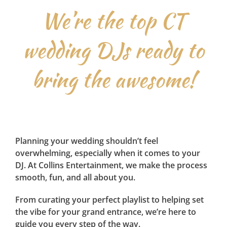
We’re the top CT
wedding DJs ready to
bring the awesome!
Planning your wedding shouldn’t feel
overwhelming, especially when it comes to your
DJ. At Collins Entertainment, we make the process
smooth, fun, and all about you.
From curating your perfect playlist to helping set
the vibe for your grand entrance, we’re here to
guide you every step of the way.