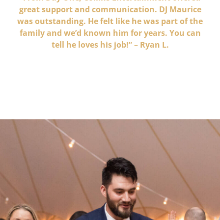
great support and communication. DJ Maurice
was outstanding. He felt like he was part of the
family and we’d known him for years. You can
tell he loves his job!” – Ryan L.