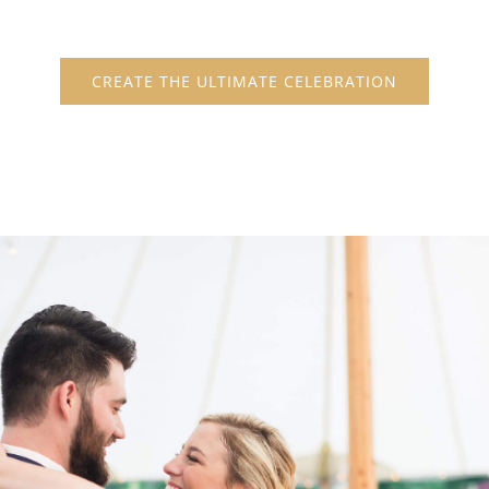
CREATE THE ULTIMATE CELEBRATION