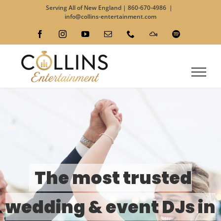
Skip
Serving All of New England |
860-670-4986
|
to
info@collins-entertainment.com
content
Facebook
Instagram
YouTube
Email
Phone
Custom
Spotify
The most trusted
wedding & event DJs in