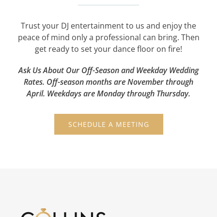
Trust your DJ entertainment to us and enjoy the
peace of mind only a professional can bring. Then
get ready to set your dance floor on fire!
Ask Us About Our Off-Season and Weekday Wedding
Rates. Off-season months are November through
April. Weekdays are Monday through Thursday.
SCHEDULE A MEETING